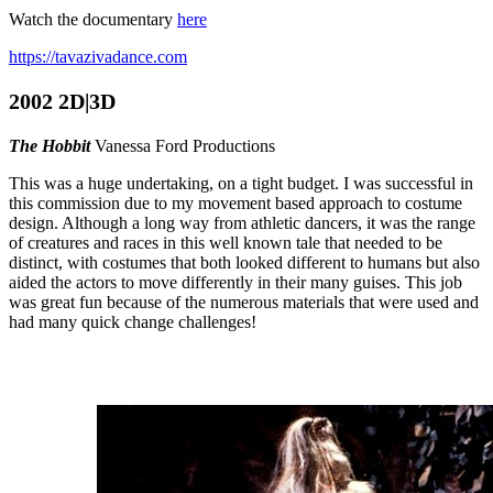
Watch the documentary
here
https://tavazivadance.com
2002 2D|3D
The Hobbit
Vanessa Ford Productions
This was a huge undertaking, on a tight budget. I was successful in
this commission due to my movement based approach to costume
design. Although a long way from athletic dancers, it was the range
of creatures and races in this well known tale that needed to be
distinct, with costumes that both looked different to humans but also
aided the actors to move differently in their many guises. This job
was great fun because of the numerous materials that were used and
had many quick change challenges!