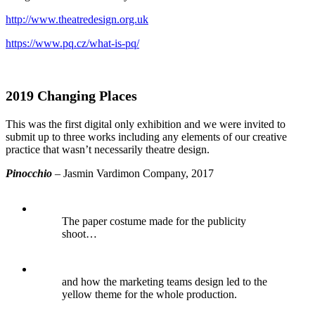
http://www.theatredesign.org.uk
https://www.pq.cz/what-is-pq/
2019 Changing Places
This was the first digital only exhibition and we were invited to
submit up to three works including any elements of our creative
practice that wasn’t necessarily theatre design.
Pinocchio
– Jasmin Vardimon Company, 2017
The paper costume made for the publicity
shoot…
and how the marketing teams design led to the
yellow theme for the whole production.