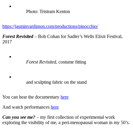
Photo: Tristram Kenton
https://jasminvardimon.com/productions/pinocchio/
Forest Revisited
– Bob Cohan for Sadler’s Wells Elixir Festival,
2017
Forest Revisited
, costume fitting
and sculpting fabric on the stand
You can hear the documentary
here
And watch performances
here
Can you see me?
– my first collection of experimental work
exploring the visibility of me, a peri-menopausal woman in my 50’s.