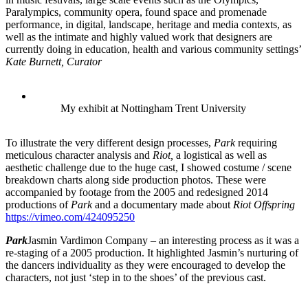
Paralympics, community opera, found space and promenade
performance, in digital, landscape, heritage and media contexts, as
well as the intimate and highly valued work that designers are
currently doing in education, health and various community settings’
Kate Burnett, Curator
My exhibit at Nottingham Trent University
To illustrate the very different design processes,
Park
requiring
meticulous character analysis and
Riot,
a logistical as well as
aesthetic challenge due to the huge cast, I showed costume / scene
breakdown charts along side production photos. These were
accompanied by footage from the 2005 and redesigned 2014
productions of
Park
and a documentary made about
Riot Offspring
https://vimeo.com/424095250
Park
Jasmin Vardimon Company – an interesting process as it was a
re-staging of a 2005 production. It highlighted Jasmin’s nurturing of
the dancers individuality as they were encouraged to develop the
characters, not just ‘step in to the shoes’ of the previous cast.