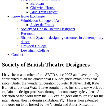
Barbican
Chiswick House
Blue Train Project
Knowledge Exchange
Wimbledon College of Art
Javier de Frutos
Society of British Theatre Designers
Research
Shapes in Space – designing costumes in contemporary
dance
Croydon College
Lewisham College
Contact
Society of British Theatre Designers
I have been a member of the SBTD since 2002 and have proudly
contributed to all the quadrennial UK designers exhibitions held
since. Under the wonderful curation by Peter Ruthven Hall, Kate
Burnett and Fiona Watt, I have sought not to just show my work but
explain the design processes through documentary style videos. A
selection of the work from the UK exhibit goes out to Prague for the
international theatre design exhibition, PQ. This is then extended
and goes on to be hosted by the Victoria and Albert Museum.