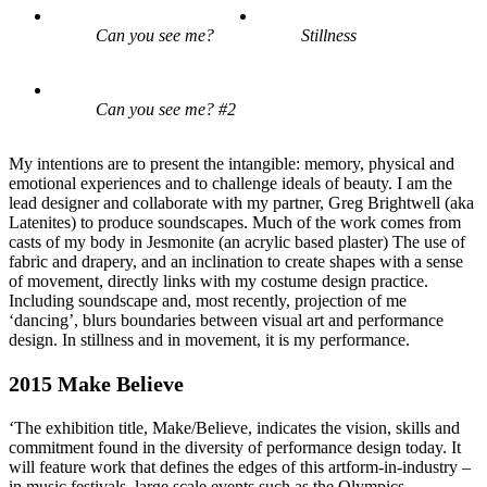
Can you see me?
Stillness
Can you see me? #2
My intentions are to present the intangible: memory, physical and
emotional experiences and to challenge ideals of beauty. I am the
lead designer and collaborate with my partner, Greg Brightwell (aka
Latenites) to produce soundscapes. Much of the work comes from
casts of my body in Jesmonite (an acrylic based plaster) The use of
fabric and drapery, and an inclination to create shapes with a sense
of movement, directly links with my costume design practice.
Including soundscape and, most recently, projection of me
‘dancing’, blurs boundaries between visual art and performance
design. In stillness and in movement, it is my performance.
2015 Make Believe
‘The exhibition title, Make/Believe, indicates the vision, skills and
commitment found in the diversity of performance design today. It
will feature work that defines the edges of this artform-in-industry –
in music festivals, large scale events such as the Olympics,