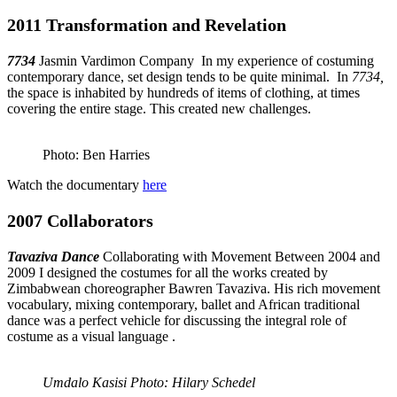
2011 Transformation and Revelation
7734
Jasmin Vardimon Company In my experience of costuming
contemporary dance, set design tends to be quite minimal. In
7734,
the space is inhabited by hundreds of items of clothing, at times
covering the entire stage. This created new challenges.
Photo: Ben Harries
Watch the documentary
here
2007 Collaborators
Tavaziva Dance
Collaborating with Movement
Between 2004 and
2009 I designed the costumes for all the works created by
Zimbabwean choreographer Bawren Tavaziva. His rich movement
vocabulary, mixing contemporary, ballet and African traditional
dance was a perfect vehicle for discussing the integral role of
costume as a visual language .
Umdalo Kasisi Photo: Hilary Schedel